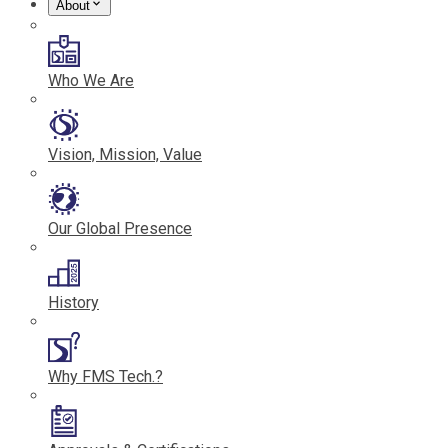
About
Who We Are
Vision, Mission, Value
Our Global Presence
History
Why FMS Tech.?