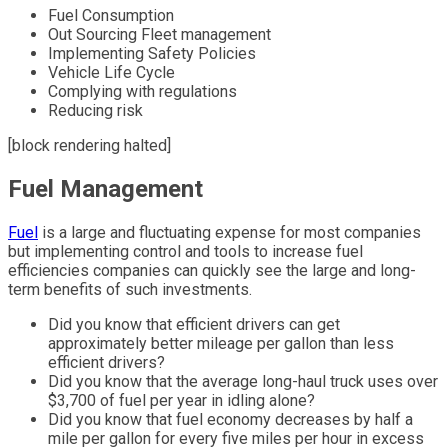
Fuel Consumption
Out Sourcing Fleet management
Implementing Safety Policies
Vehicle Life Cycle
Complying with regulations
Reducing risk
[block rendering halted]
Fuel Management
Fuel
is a large and fluctuating expense for most companies
but implementing control and tools to increase fuel
efficiencies companies can quickly see the large and long-
term benefits of such investments.
Did you know that efficient drivers can get
approximately better mileage per gallon than less
efficient drivers?
Did you know that the average long-haul truck uses over
$3,700 of fuel per year in idling alone?
Did you know that fuel economy decreases by half a
mile per gallon for every five miles per hour in excess