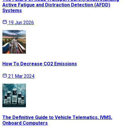
Active Fatigue and Distraction Detection (AFDD)
Systems
19 Jun 2026
How To Decrease CO2 Emissions
21 Mar 2024
The Definitive Guide to Vehicle Telematics, IVMS,
Onboard Computers