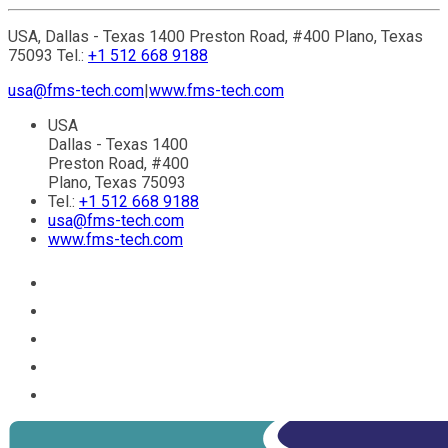
USA, Dallas - Texas 1400 Preston Road, #400 Plano, Texas
75093 Tel.:
+1 512 668 9188
usa@fms-tech.com
|
www.fms-tech.com
USA
Dallas - Texas 1400
Preston Road, #400
Plano, Texas 75093
Tel.:
+1 512 668 9188
usa@fms-tech.com
www.fms-tech.com