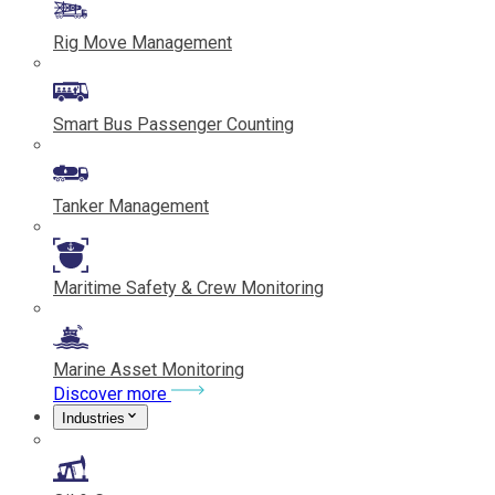
Rig Move Management
Smart Bus Passenger Counting
Tanker Management
Maritime Safety & Crew Monitoring
Marine Asset Monitoring
Discover more
Industries