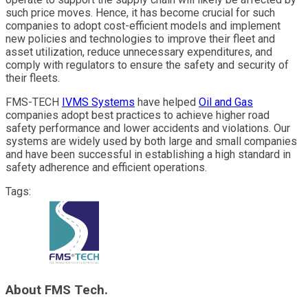
such price moves. Hence, it has become crucial for such
companies to adopt cost-efficient models and implement
new policies and technologies to improve their fleet and
asset utilization, reduce unnecessary expenditures, and
comply with regulators to ensure the safety and security of
their fleets.
FMS-TECH
IVMS Systems
have helped
Oil and Gas
companies adopt best practices to achieve higher road
safety performance and lower accidents and violations. Our
systems are widely used by both large and small companies
and have been successful in establishing a high standard in
safety adherence and efficient operations.
Tags:
About FMS Tech.