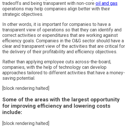
tradeoffs and being transparent with non-core
oil and gas
operations may help companies align better with their
strategic objectives.
In other words, it is important for companies to have a
transparent view of operations so that they can identify and
correct activities or expenditures that are working against
efficiency goals. Companies in the O&G sector should have a
clear and transparent view of the activities that are critical for
the delivery of their profitability and efficiency objectives.
Rather than applying employee cuts across-the-board,
companies, with the help of technology can develop
approaches tailored to different activities that have a money-
saving potential.
[block rendering halted]
Some of the areas with the largest opportunity
for improving efficiency and lowering costs
include:
[block rendering halted]