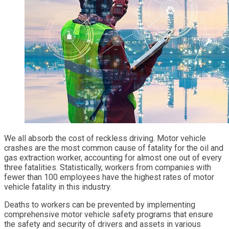
We all absorb the cost of reckless driving. Motor vehicle
crashes are the most common cause of fatality for the oil and
gas extraction worker, accounting for almost one out of every
three fatalities. Statistically, workers from companies with
fewer than 100 employees have the highest rates of motor
vehicle fatality in this industry.
Deaths to workers can be prevented by implementing
comprehensive motor vehicle safety programs that ensure
the safety and security of drivers and assets in various