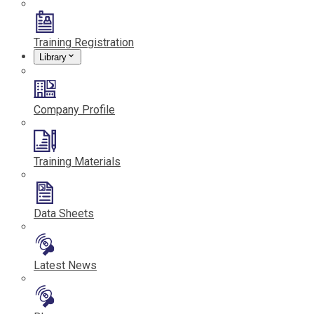
Training Registration
Library
Company Profile
Training Materials
Data Sheets
Latest News