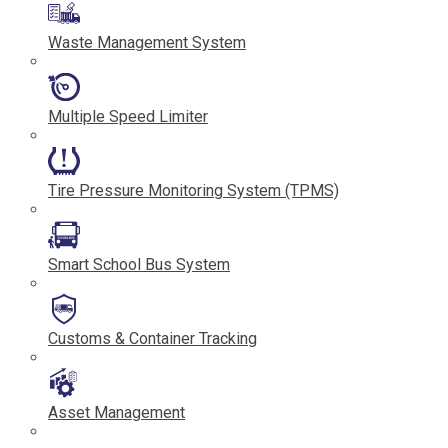
Waste Management System
Multiple Speed Limiter
Tire Pressure Monitoring System (TPMS)
Smart School Bus System
Customs & Container Tracking
Asset Management