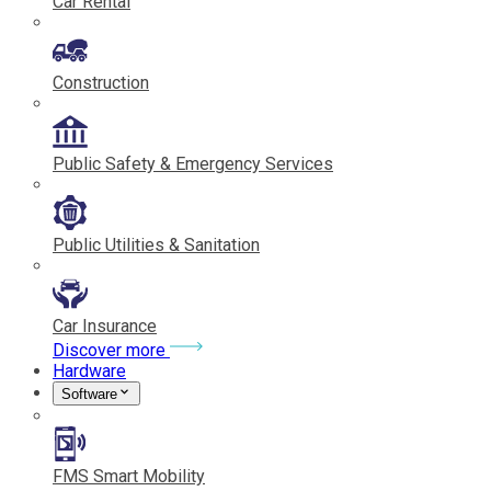
Car Rental
Construction
Public Safety & Emergency Services
Public Utilities & Sanitation
Car Insurance
Discover more
Hardware
Software
FMS Smart Mobility