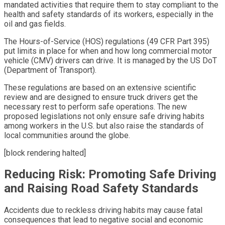
mandated activities that require them to stay compliant to the
health and safety standards of its workers, especially in the
oil and gas fields.
The Hours-of-Service (HOS) regulations (49 CFR Part 395)
put limits in place for when and how long commercial motor
vehicle (CMV) drivers can drive. It is managed by the US DoT
(Department of Transport).
These regulations are based on an extensive scientific
review and are designed to ensure truck drivers get the
necessary rest to perform safe operations. The new
proposed legislations not only ensure safe driving habits
among workers in the U.S. but also raise the standards of
local communities around the globe.
[block rendering halted]
Reducing Risk: Promoting Safe Driving
and Raising Road Safety Standards
Accidents due to reckless driving habits may cause fatal
consequences that lead to negative social and economic