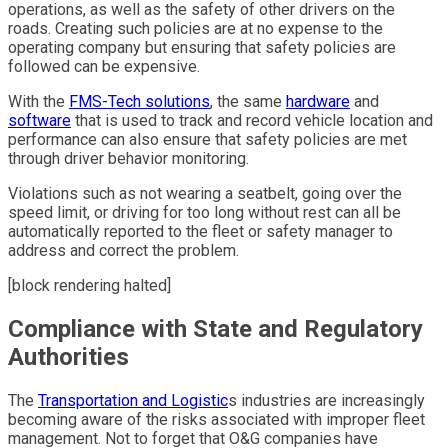
operations, as well as the safety of other drivers on the
roads. Creating such policies are at no expense to the
operating company but ensuring that safety policies are
followed can be expensive.
With the
FMS-Tech solutions
, the same
hardware
and
software
that is used to track and record vehicle location and
performance can also ensure that safety policies are met
through driver behavior monitoring.
Violations such as not wearing a seatbelt, going over the
speed limit, or driving for too long without rest can all be
automatically reported to the fleet or safety manager to
address and correct the problem.
[block rendering halted]
Compliance with State and Regulatory
Authorities
The
Transportation and Logistic
s industries are increasingly
becoming aware of the risks associated with improper fleet
management. Not to forget that O&G companies have