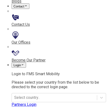
Blogs
Contact
Contact Us
Our Offices
Become Our Partner
Login
Login to FMS Smart Mobility
Please select your country from the list below to be
directed to the correct login page.
Select country..
Partners Login