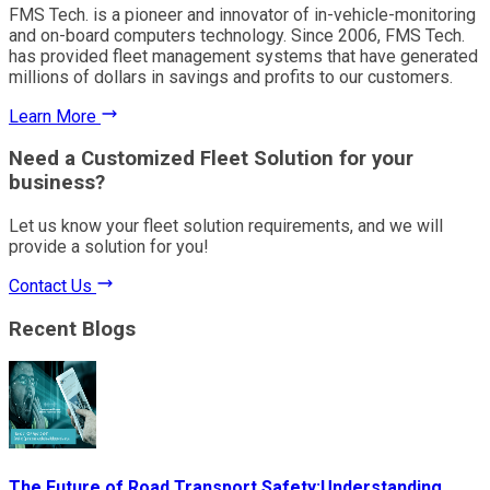
FMS Tech. is a pioneer and innovator of in-vehicle-monitoring
and on-board computers technology. Since 2006, FMS Tech.
has provided fleet management systems that have generated
millions of dollars in savings and profits to our customers.
Learn More
Need a Customized Fleet Solution for your
business?
Let us know your fleet solution requirements, and we will
provide a solution for you!
Contact Us
Recent Blogs
The Future of Road Transport Safety:Understanding