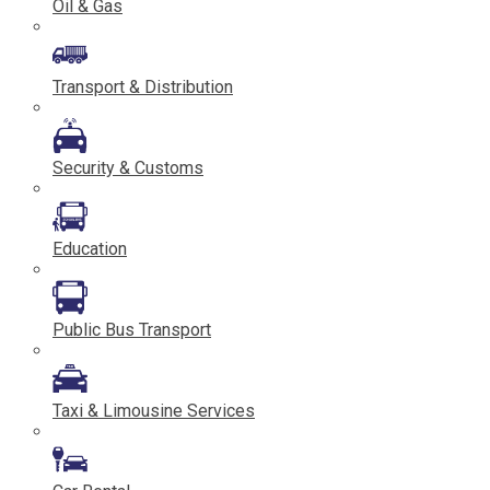
Oil & Gas
Transport & Distribution
Security & Customs
Education
Public Bus Transport
Taxi & Limousine Services