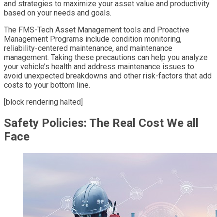
and strategies to maximize your asset value and productivity
based on your needs and goals.
The FMS-Tech Asset Management tools and Proactive
Management Programs include condition monitoring,
reliability-centered maintenance, and maintenance
management. Taking these precautions can help you analyze
your vehicle’s health and address maintenance issues to
avoid unexpected breakdowns and other risk-factors that add
costs to your bottom line.
[block rendering halted]
Safety Policies: The Real Cost We all
Face