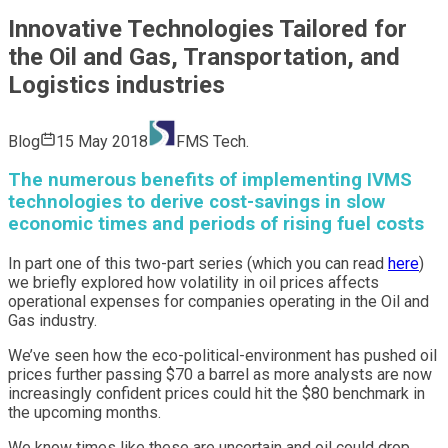
Innovative Technologies Tailored for
the Oil and Gas, Transportation, and
Logistics industries
Blog
15 May 2018
FMS Tech.
The numerous benefits of implementing IVMS
technologies to derive cost-savings in slow
economic times and periods of rising fuel costs
In part one of this two-part series (which you can read
here
)
we briefly explored how volatility in oil prices affects
operational expenses for companies operating in the Oil and
Gas industry.
We’ve seen how the eco-political-environment has pushed oil
prices further passing $70 a barrel as more analysts are now
increasingly confident prices could hit the $80 benchmark in
the upcoming months.
We know times like these are uncertain and oil could drop