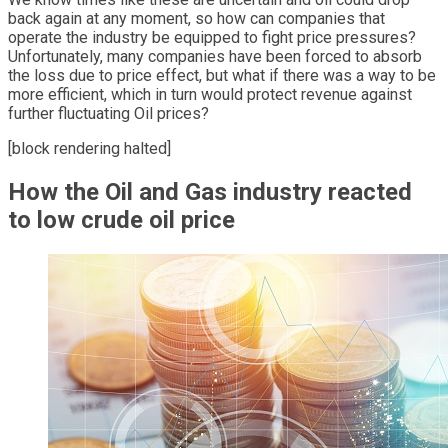
back again at any moment, so how can companies that
operate the industry be equipped to fight price pressures?
Unfortunately, many companies have been forced to absorb
the loss due to price effect, but what if there was a way to be
more efficient, which in turn would protect revenue against
further fluctuating Oil prices?
[block rendering halted]
How the Oil and Gas industry reacted
to low crude oil price