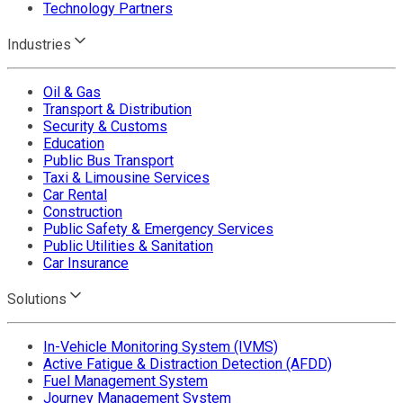
Technology Partners
Industries
Oil & Gas
Transport & Distribution
Security & Customs
Education
Public Bus Transport
Taxi & Limousine Services
Car Rental
Construction
Public Safety & Emergency Services
Public Utilities & Sanitation
Car Insurance
Solutions
In-Vehicle Monitoring System (IVMS)
Active Fatigue & Distraction Detection (AFDD)
Fuel Management System
Journey Management System