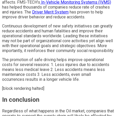
affects. FMS-TECH’s
In-Vehicle Monitoring Systems (IVMS)
has helped thousands of companies reduce rate of crashes
and injuries. The
Driver Merit System
has proven to help
improve driver behavior and reduce accidents.
Continuous development of new safety initiatives can greatly
reduce accidents and human fatalities and improve their
operational standards worldwide. Leading these initiatives
may not be part of organizational core activities yet align well
with their operational goals and strategic objectives. More
importantly, it reinforces their community social responsibility.
The promotion of safe driving helps improve operational
costs for several reasons: 1. Less injuries due to accidents
means less medical leave 2. Less accidents means less
maintenance costs 3. Less accidents, even small
occurrences results in a longer vehicle life.
[block rendering halted]
In conclusion
Regardless of what happens in the Oil market, companies that
operate to support the supply chain will likely be affected by