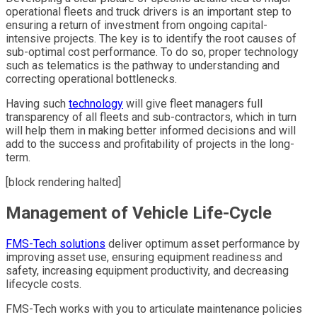
operational fleets and truck drivers is an important step to
ensuring a return of investment from ongoing capital-
intensive projects. The key is to identify the root causes of
sub-optimal cost performance. To do so, proper technology
such as telematics is the pathway to understanding and
correcting operational bottlenecks.
Having such
technology
will give fleet managers full
transparency of all fleets and sub-contractors, which in turn
will help them in making better informed decisions and will
add to the success and profitability of projects in the long-
term.
[block rendering halted]
Management of Vehicle Life-Cycle
FMS-Tech solutions
deliver optimum asset performance by
improving asset use, ensuring equipment readiness and
safety, increasing equipment productivity, and decreasing
lifecycle costs.
FMS-Tech works with you to articulate maintenance policies