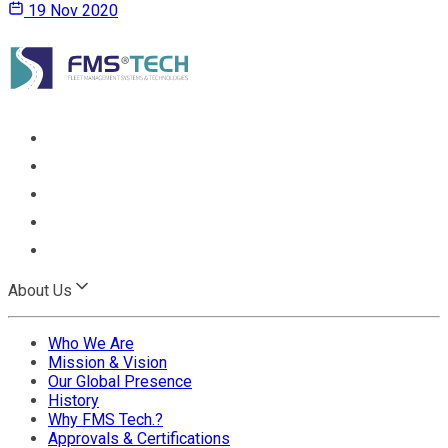
19 Nov 2020
About Us
Who We Are
Mission & Vision
Our Global Presence
History
Why FMS Tech.?
Approvals & Certifications