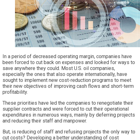
In a period of decreased operating margin, companies have
been forced to cut back on expenses and looked for ways to
save anywhere they could. Most U.S. oil companies,
especially the ones that also operate internationally, have
sought to implement new cost-reduction programs to meet
their new objectives of improving cash flows and short-term
profitability.
These priorities have led the companies to renegotiate their
supplier contracts and were forced to cut their operational
expenditures in numerous ways, mainly by deferring projects
and reducing their staff and manpower.
But, is reducing of staff and refusing projects the only way to
cut costs? Developing a better understanding of cost