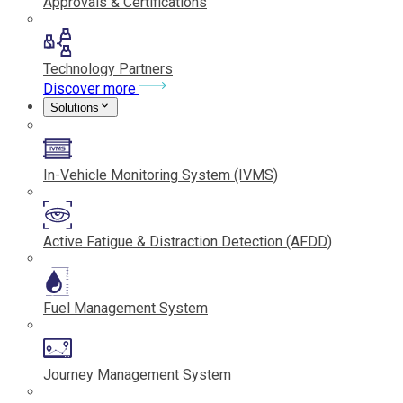
Approvals & Certifications
Technology Partners
Discover more
Solutions
In-Vehicle Monitoring System (IVMS)
Active Fatigue & Distraction Detection (AFDD)
Fuel Management System
Journey Management System