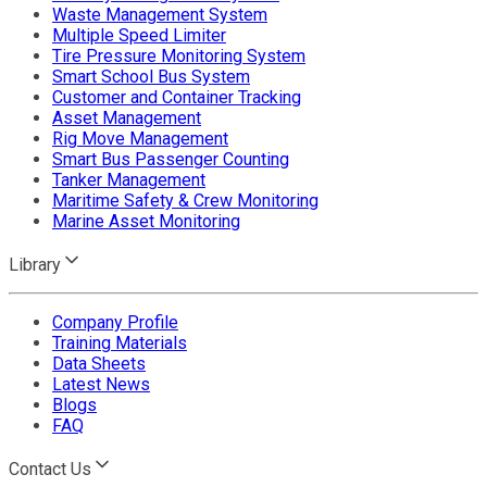
Waste Management System
Multiple Speed Limiter
Tire Pressure Monitoring System
Smart School Bus System
Customer and Container Tracking
Asset Management
Rig Move Management
Smart Bus Passenger Counting
Tanker Management
Maritime Safety & Crew Monitoring
Marine Asset Monitoring
Library
Company Profile
Training Materials
Data Sheets
Latest News
Blogs
FAQ
Contact Us