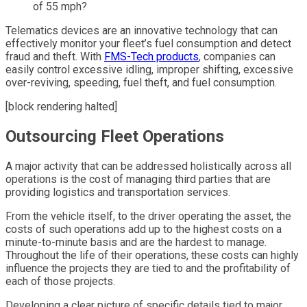
of 55 mph?
Telematics devices are an innovative technology that can
effectively monitor your fleet’s fuel consumption and detect
fraud and theft. With
FMS-Tech products
, companies can
easily control excessive idling, improper shifting, excessive
over-reviving, speeding, fuel theft, and fuel consumption.
[block rendering halted]
Outsourcing Fleet Operations
A major activity that can be addressed holistically across all
operations is the cost of managing third parties that are
providing logistics and transportation services.
From the vehicle itself, to the driver operating the asset, the
costs of such operations add up to the highest costs on a
minute-to-minute basis and are the hardest to manage.
Throughout the life of their operations, these costs can highly
influence the projects they are tied to and the profitability of
each of those projects.
Developing a clear picture of specific details tied to major