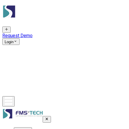
Request Demo
Login