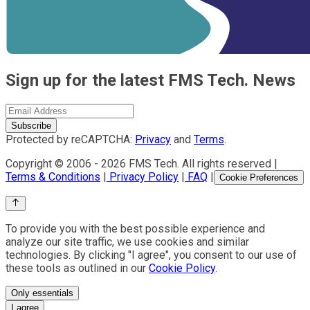
Sign up for the latest FMS Tech. News
Subscribe
Protected by reCAPTCHA:
Privacy
and
Terms
.
Copyright © 2006 -
2026
FMS Tech. All rights reserved |
Terms & Conditions
|
Privacy Policy
|
FAQ
|
Cookie Preferences
To provide you with the best possible experience and
analyze our site traffic, we use cookies and similar
technologies. By clicking "I agree", you consent to our use of
these tools as outlined in our
Cookie Policy
.
Only essentials
I agree