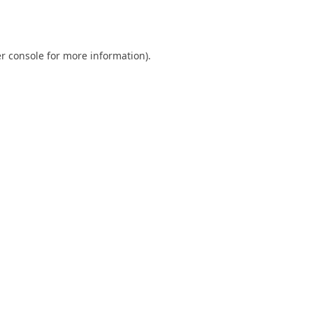
r console
for more information).