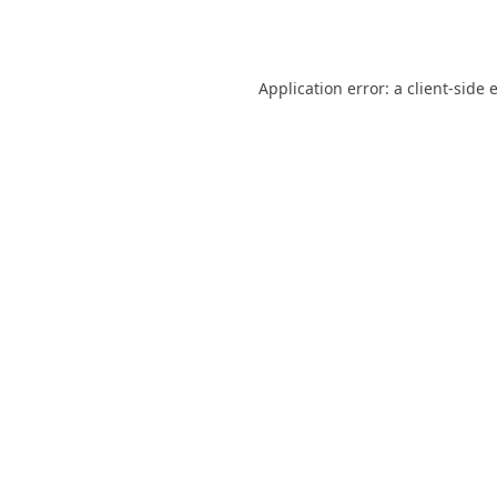
Application error: a
client
-side 