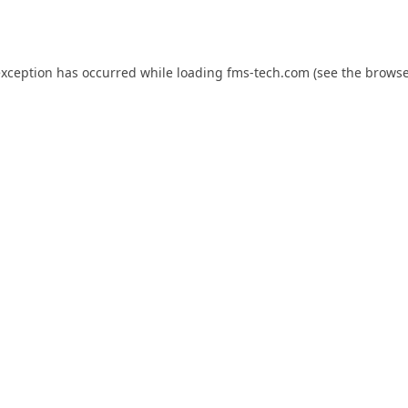
exception has occurred while loading
fms-tech.com
(see the
browse