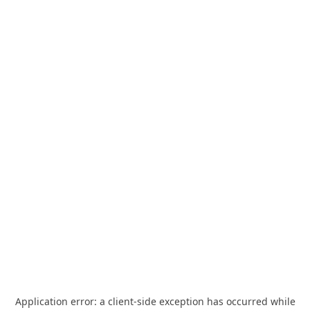
Application error: a
client
-side exception has occurred while