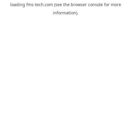
loading
fms-tech.com
(see the
browser console
for more
information).