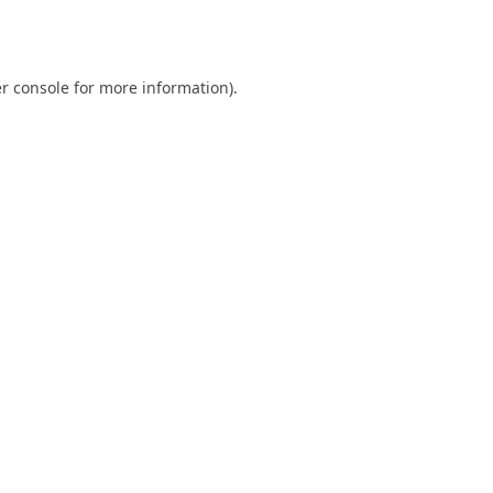
r console
for more information).