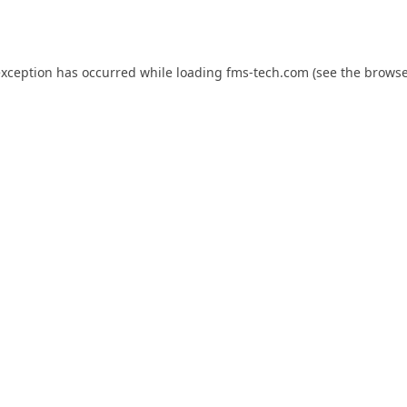
exception has occurred while loading
fms-tech.com
(see the
browse