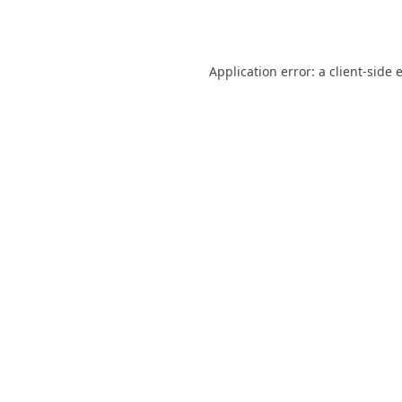
Application error: a
client
-side 