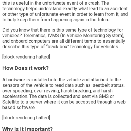
this is useful in the unfortunate event of a crash. The
technology helps understand exactly what lead to an accident
or other type of unfortunate event in order to learn from it, and
to help keep them from happening again in the future.
Did you know that there is this same type of technology for
vehicles? Telematics, IVMS (In Vehicle Monitoring System),
and onboard computers are all different terms to essentially
describe this type of “black box” technology for vehicles.
[block rendering halted]
How Does it work?
A hardware is installed into the vehicle and attached to the
sensors of the vehicle to read data such as: seatbelt status,
over speeding, over revving, harsh breaking, and harsh
acceleration. The data is collected and sent via GMS or
Satellite to a server where it can be accessed through a web-
based software.
[block rendering halted]
Why Is It Important?