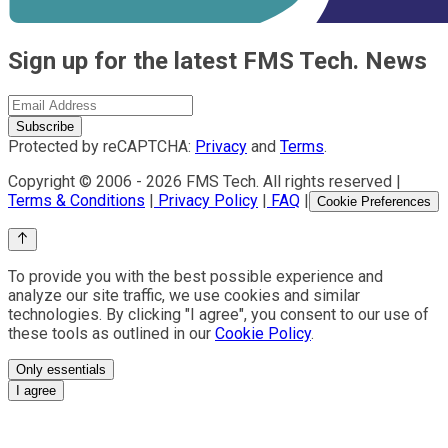
Sign up for the latest FMS Tech. News
Subscribe
Protected by reCAPTCHA:
Privacy
and
Terms
.
Copyright © 2006 -
2026
FMS Tech. All rights reserved |
Terms & Conditions
|
Privacy Policy
|
FAQ
|
Cookie Preferences
To provide you with the best possible experience and
analyze our site traffic, we use cookies and similar
technologies. By clicking "I agree", you consent to our use of
these tools as outlined in our
Cookie Policy
.
Only essentials
I agree