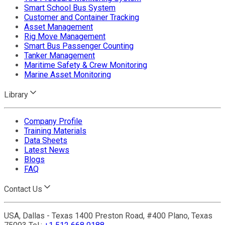
Smart School Bus System
Customer and Container Tracking
Asset Management
Rig Move Management
Smart Bus Passenger Counting
Tanker Management
Maritime Safety & Crew Monitoring
Marine Asset Monitoring
Library
Company Profile
Training Materials
Data Sheets
Latest News
Blogs
FAQ
Contact Us
USA, Dallas - Texas 1400 Preston Road, #400 Plano, Texas