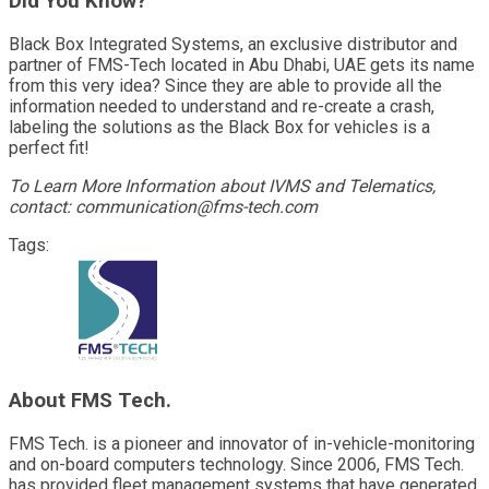
Did You Know?
Black Box Integrated Systems, an exclusive distributor and
partner of FMS-Tech located in Abu Dhabi, UAE gets its name
from this very idea? Since they are able to provide all the
information needed to understand and re-create a crash,
labeling the solutions as the Black Box for vehicles is a
perfect fit!
To Learn More Information about IVMS and Telematics,
contact: communication@fms-tech.com
Tags:
About FMS Tech.
FMS Tech. is a pioneer and innovator of in-vehicle-monitoring
and on-board computers technology. Since 2006, FMS Tech.
has provided fleet management systems that have generated