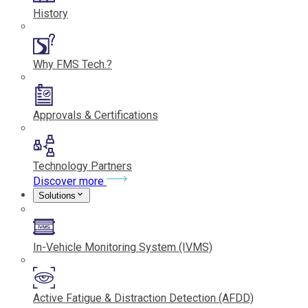
History
Why FMS Tech.?
Approvals & Certifications
Technology Partners
Discover more
Solutions
In-Vehicle Monitoring System (IVMS)
Active Fatigue & Distraction Detection (AFDD)