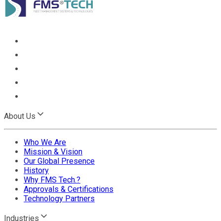
About Us
Who We Are
Mission & Vision
Our Global Presence
History
Why FMS Tech.?
Approvals & Certifications
Technology Partners
Industries