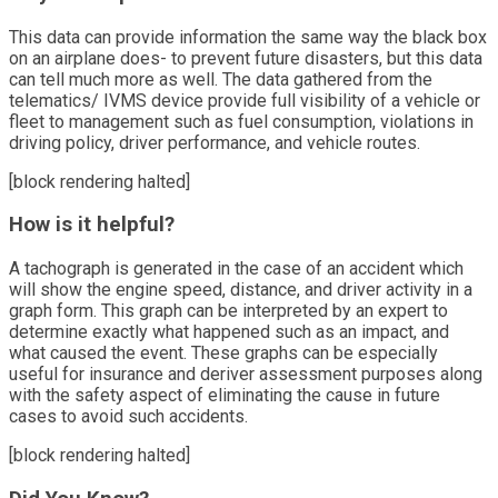
This data can provide information the same way the black box
on an airplane does- to prevent future disasters, but this data
can tell much more as well. The data gathered from the
telematics/ IVMS device provide full visibility of a vehicle or
fleet to management such as fuel consumption, violations in
driving policy, driver performance, and vehicle routes.
[block rendering halted]
How is it helpful?
A tachograph is generated in the case of an accident which
will show the engine speed, distance, and driver activity in a
graph form. This graph can be interpreted by an expert to
determine exactly what happened such as an impact, and
what caused the event. These graphs can be especially
useful for insurance and deriver assessment purposes along
with the safety aspect of eliminating the cause in future
cases to avoid such accidents.
[block rendering halted]