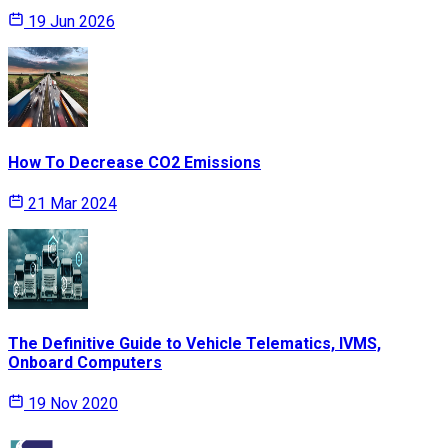
19 Jun 2026
How To Decrease CO2 Emissions
21 Mar 2024
The Definitive Guide to Vehicle Telematics, IVMS,
Onboard Computers
19 Nov 2020