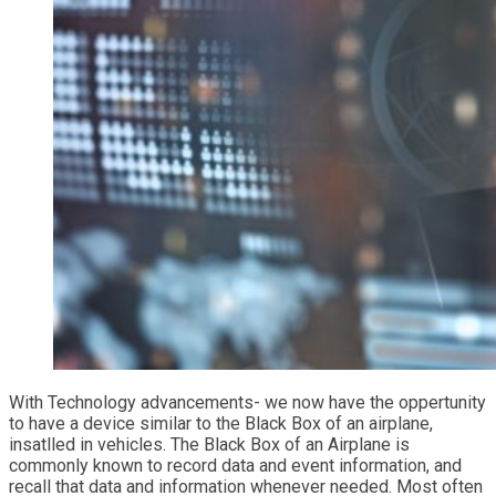
With Technology advancements- we now have the oppertunity
to have a device similar to the Black Box of an airplane,
insatlled in vehicles. The Black Box of an Airplane is
commonly known to record data and event information, and
recall that data and information whenever needed. Most often