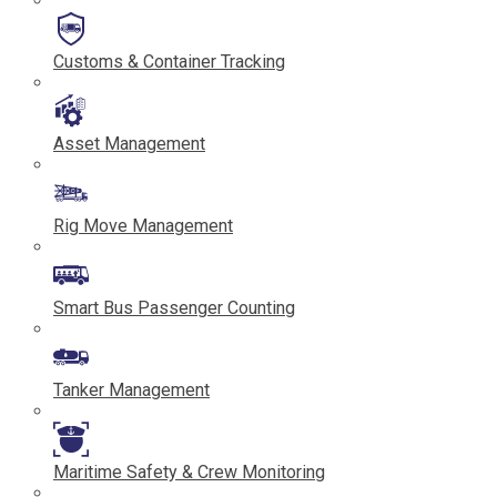
Customs & Container Tracking
Asset Management
Rig Move Management
Smart Bus Passenger Counting
Tanker Management
Maritime Safety & Crew Monitoring