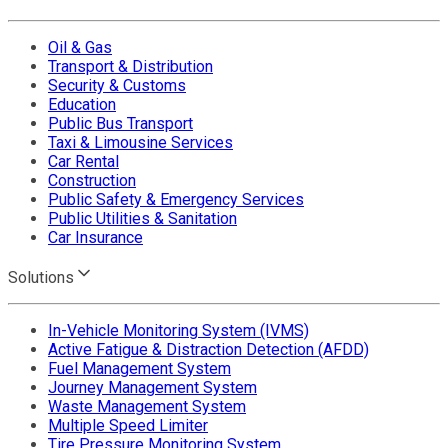
Oil & Gas
Transport & Distribution
Security & Customs
Education
Public Bus Transport
Taxi & Limousine Services
Car Rental
Construction
Public Safety & Emergency Services
Public Utilities & Sanitation
Car Insurance
Solutions
In-Vehicle Monitoring System (IVMS)
Active Fatigue & Distraction Detection (AFDD)
Fuel Management System
Journey Management System
Waste Management System
Multiple Speed Limiter
Tire Pressure Monitoring System