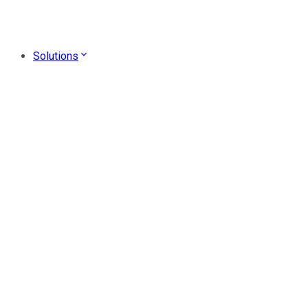
Solutions