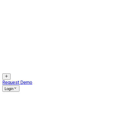
Request Demo
Login