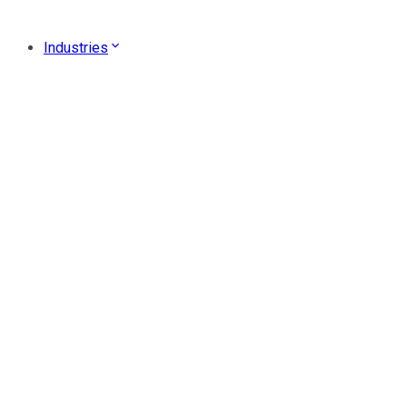
Industries