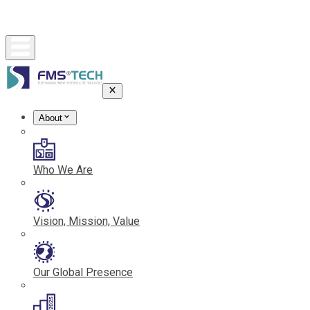
About
Who We Are
Vision, Mission, Value
Our Global Presence