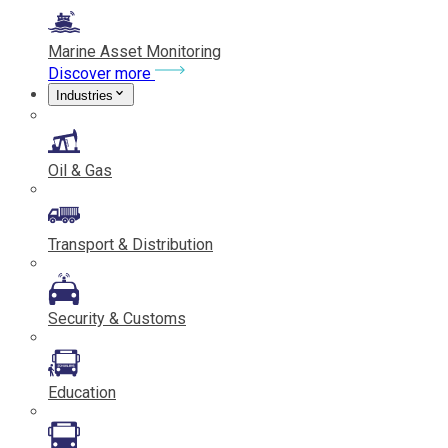
Marine Asset Monitoring
Discover more
Industries
Oil & Gas
Transport & Distribution
Security & Customs
Education