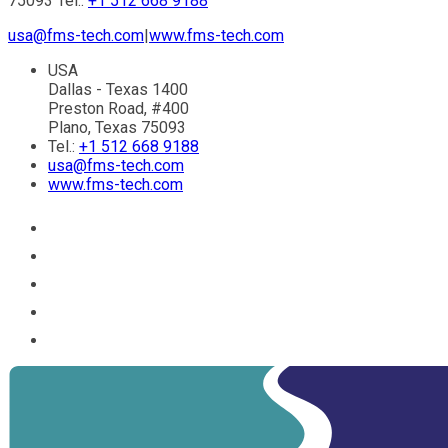
75093 Tel.:
+1 512 668 9188
usa@fms-tech.com
|
www.fms-tech.com
USA
Dallas - Texas 1400
Preston Road, #400
Plano, Texas 75093
Tel.:
+1 512 668 9188
usa@fms-tech.com
www.fms-tech.com