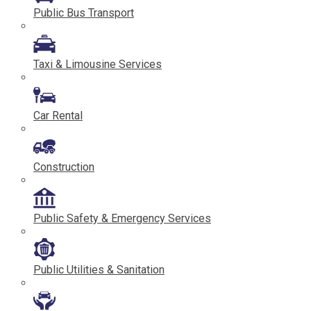
Public Bus Transport
Taxi & Limousine Services
Car Rental
Construction
Public Safety & Emergency Services
Public Utilities & Sanitation