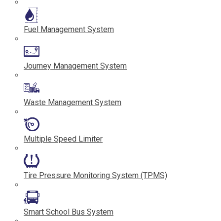
Fuel Management System
Journey Management System
Waste Management System
Multiple Speed Limiter
Tire Pressure Monitoring System (TPMS)
Smart School Bus System