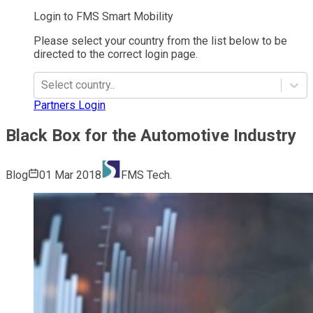
Login to FMS Smart Mobility
Please select your country from the list below to be
directed to the correct login page.
Select country..
Partners Login
Black Box for the Automotive Industry
Blog
01 Mar 2018
FMS Tech.