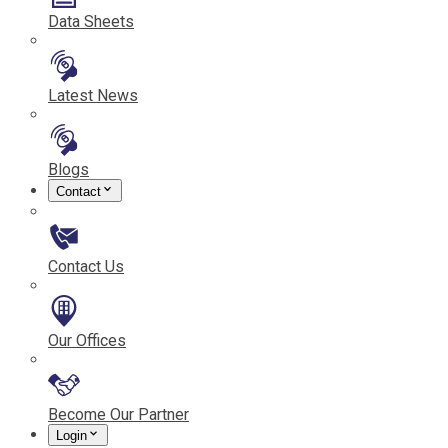
Data Sheets
Latest News
Blogs
Contact
Contact Us
Our Offices
Become Our Partner
Login