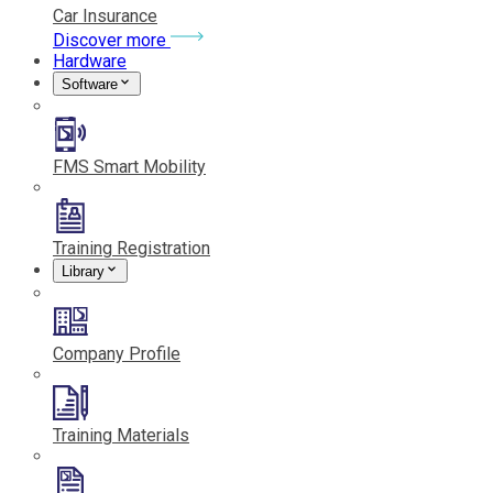
Car Insurance
Discover more
Hardware
Software
FMS Smart Mobility
Training Registration
Library
Company Profile
Training Materials