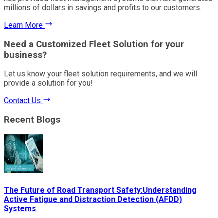
millions of dollars in savings and profits to our customers.
Learn More
Need a Customized Fleet Solution for your
business?
Let us know your fleet solution requirements, and we will
provide a solution for you!
Contact Us
Recent Blogs
The Future of Road Transport Safety:Understanding
Active Fatigue and Distraction Detection (AFDD)
Systems