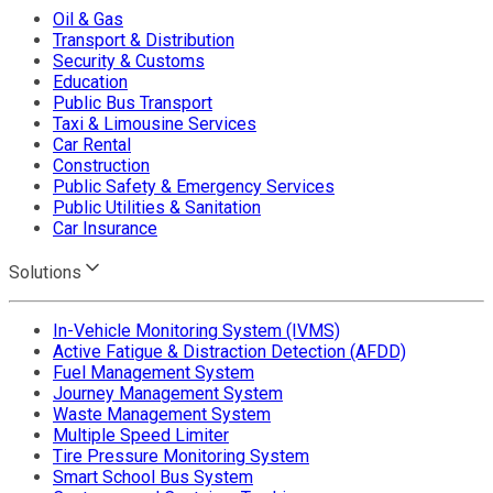
Oil & Gas
Transport & Distribution
Security & Customs
Education
Public Bus Transport
Taxi & Limousine Services
Car Rental
Construction
Public Safety & Emergency Services
Public Utilities & Sanitation
Car Insurance
Solutions
In-Vehicle Monitoring System (IVMS)
Active Fatigue & Distraction Detection (AFDD)
Fuel Management System
Journey Management System
Waste Management System
Multiple Speed Limiter
Tire Pressure Monitoring System
Smart School Bus System