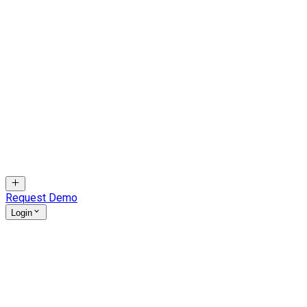
Request Demo
Login