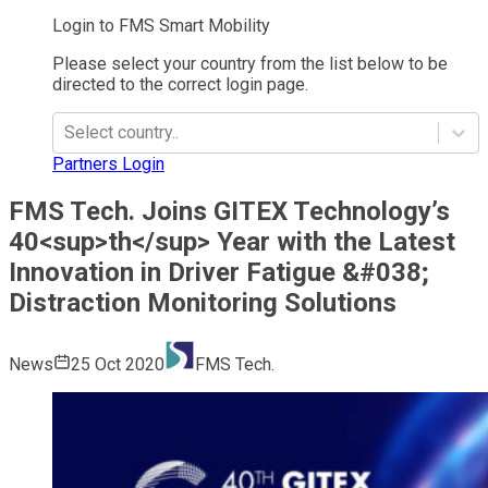
Login to FMS Smart Mobility
Please select your country from the list below to be
directed to the correct login page.
Select country..
Partners Login
FMS Tech. Joins GITEX Technology’s
40<sup>th</sup> Year with the Latest
Innovation in Driver Fatigue &#038;
Distraction Monitoring Solutions
News
25 Oct 2020
FMS Tech.