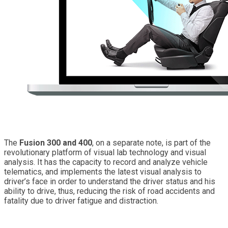
The
Fusion 300 and 400
, on a separate note, is part of the
revolutionary platform of visual lab technology and visual
analysis. It has the capacity to record and analyze vehicle
telematics, and implements the latest visual analysis to
driver’s face in order to understand the driver status and his
ability to drive, thus, reducing the risk of road accidents and
fatality due to driver fatigue and distraction.