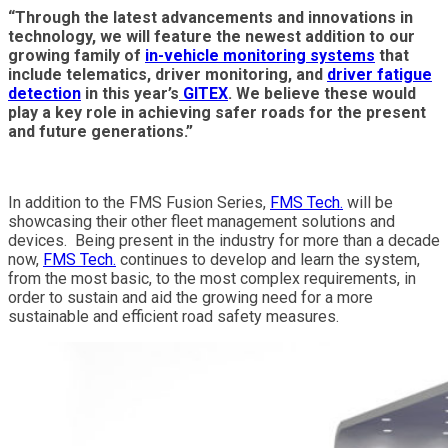
“Through the latest advancements and innovations in
technology, we will feature the newest addition to our
growing family of
in-vehicle monitoring systems
that
include telematics, driver monitoring, and
driver fatigue
detection
in this year’s
GITEX
. We believe these would
play a key role in achieving safer roads for the present
and future generations.”
In addition to the FMS Fusion Series,
FMS Tech.
will be
showcasing their other fleet management solutions and
devices. Being present in the industry for more than a decade
now,
FMS Tech.
continues to develop and learn the system,
from the most basic, to the most complex requirements, in
order to sustain and aid the growing need for a more
sustainable and efficient road safety measures.