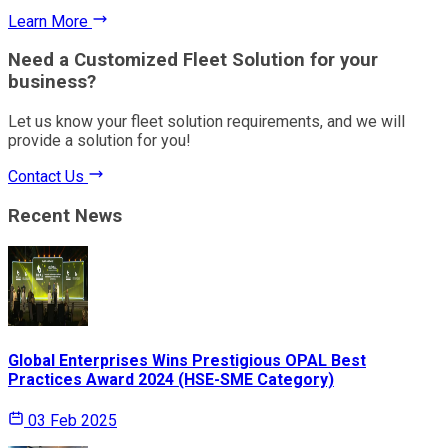
Learn More
Need a Customized Fleet Solution for your
business?
Let us know your fleet solution requirements, and we will
provide a solution for you!
Contact Us
Recent News
Global Enterprises Wins Prestigious OPAL Best
Practices Award 2024 (HSE-SME Category)
03 Feb 2025