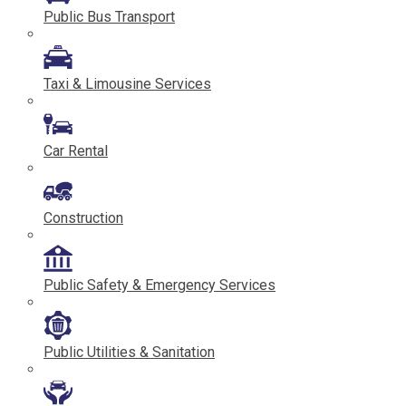
Public Bus Transport
Taxi & Limousine Services
Car Rental
Construction
Public Safety & Emergency Services
Public Utilities & Sanitation