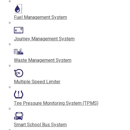
Fuel Management System
Journey Management System
Waste Management System
Multiple Speed Limiter
Tire Pressure Monitoring System (TPMS)
Smart School Bus System