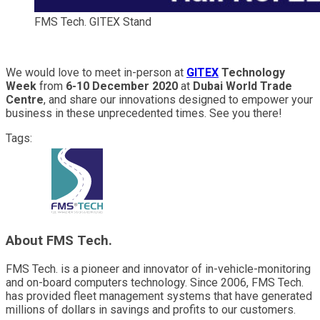
FMS Tech. GITEX Stand
We would love to meet in-person at
GITEX
Technology
Week
from
6-10 December 2020
at
Dubai World Trade
Centre
, and share our innovations designed to empower your
business in these unprecedented times. See you there!
Tags:
About FMS Tech.
FMS Tech. is a pioneer and innovator of in-vehicle-monitoring
and on-board computers technology. Since 2006, FMS Tech.
has provided fleet management systems that have generated
millions of dollars in savings and profits to our customers.