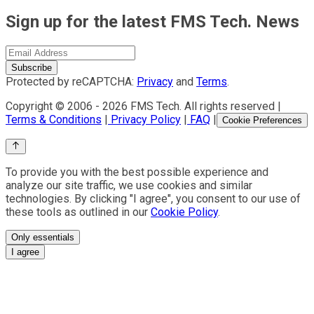
Sign up for the latest FMS Tech. News
Subscribe
Protected by reCAPTCHA:
Privacy
and
Terms
.
Copyright © 2006 -
2026
FMS Tech. All rights reserved |
Terms & Conditions
|
Privacy Policy
|
FAQ
|
Cookie Preferences
To provide you with the best possible experience and
analyze our site traffic, we use cookies and similar
technologies. By clicking "I agree", you consent to our use of
these tools as outlined in our
Cookie Policy
.
Only essentials
I agree