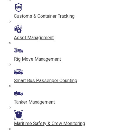
Customs & Container Tracking
Asset Management
Rig Move Management
Smart Bus Passenger Counting
Tanker Management
Maritime Safety & Crew Monitoring