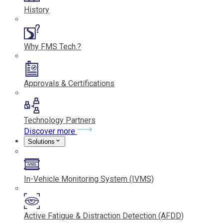
History
Why FMS Tech.?
Approvals & Certifications
Technology Partners
Discover more
Solutions
In-Vehicle Monitoring System (IVMS)
Active Fatigue & Distraction Detection (AFDD)