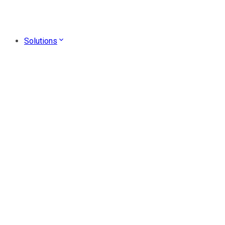
Solutions