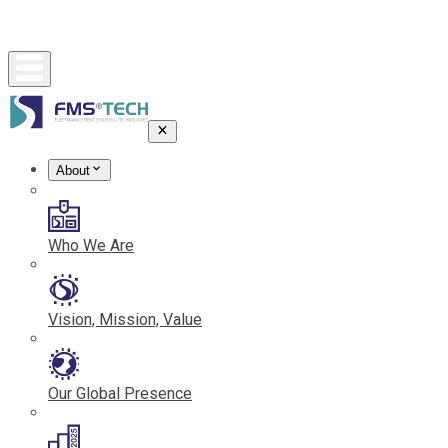
About
Who We Are
Vision, Mission, Value
Our Global Presence