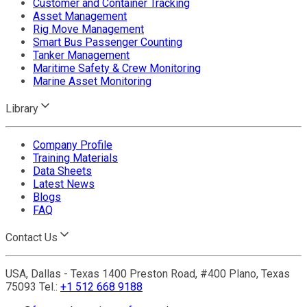
Customer and Container Tracking
Asset Management
Rig Move Management
Smart Bus Passenger Counting
Tanker Management
Maritime Safety & Crew Monitoring
Marine Asset Monitoring
Library
Company Profile
Training Materials
Data Sheets
Latest News
Blogs
FAQ
Contact Us
USA, Dallas - Texas 1400 Preston Road, #400 Plano, Texas
75093 Tel.:
+1 512 668 9188