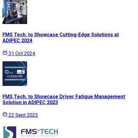
FMS Tech. to Showcase Cutting-Edge Solutions at
ADIPEC 2024
31 Oct 2024
FMS Tech. to Showcase Driver Fatigue Management
Solution in ADIPEC 2023
22 Sept 2023