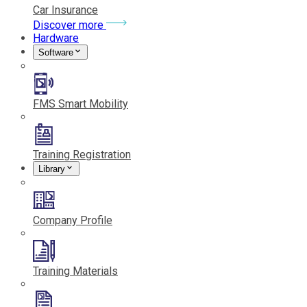
Car Insurance
Discover more
Hardware
Software
FMS Smart Mobility
Training Registration
Library
Company Profile
Training Materials