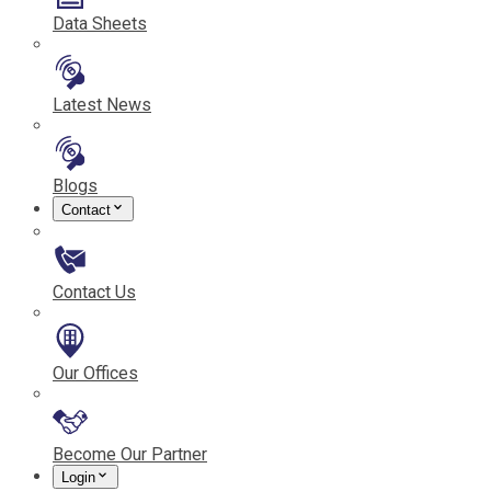
Data Sheets
Latest News
Blogs
Contact
Contact Us
Our Offices
Become Our Partner
Login