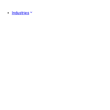
Industries