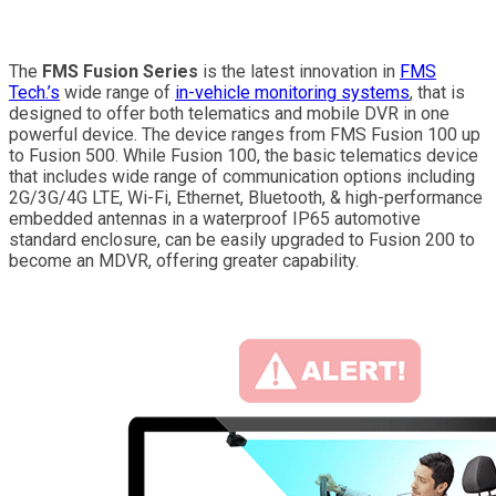
The
FMS Fusion Series
is the latest innovation in
FMS
Tech.’s
wide range of
in-vehicle monitoring systems
, that is
designed to offer both telematics and mobile DVR in one
powerful device. The device ranges from FMS Fusion 100 up
to Fusion 500. While Fusion 100, the basic telematics device
that includes wide range of communication options including
2G/3G/4G LTE, Wi-Fi, Ethernet, Bluetooth, & high-performance
embedded antennas in a waterproof IP65 automotive
standard enclosure, can be easily upgraded to Fusion 200 to
become an MDVR, offering greater capability.