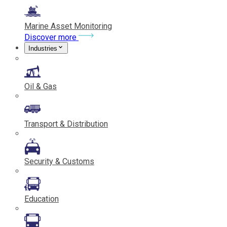
Marine Asset Monitoring
Discover more
Industries
Oil & Gas
Transport & Distribution
Security & Customs
Education