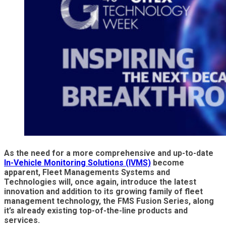
As the need for a more comprehensive and up-to-date
In-Vehicle Monitoring Solutions (IVMS)
become
apparent, Fleet Managements Systems and
Technologies will, once again, introduce the latest
innovation and addition to its growing family of fleet
management technology, the FMS Fusion Series, along
it’s already existing top-of-the-line products and
services.