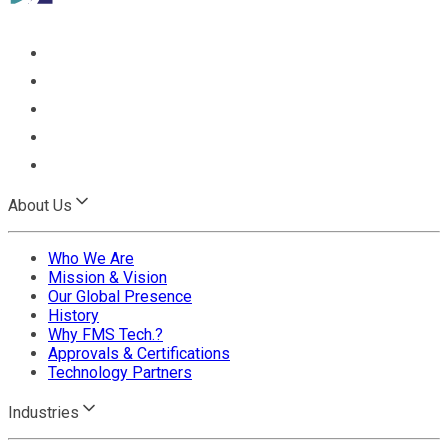
About Us
Who We Are
Mission & Vision
Our Global Presence
History
Why FMS Tech.?
Approvals & Certifications
Technology Partners
Industries