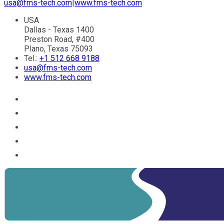
usa@fms-tech.com
|
www.fms-tech.com
USA
Dallas - Texas 1400
Preston Road, #400
Plano, Texas 75093
Tel.:
+1 512 668 9188
usa@fms-tech.com
www.fms-tech.com