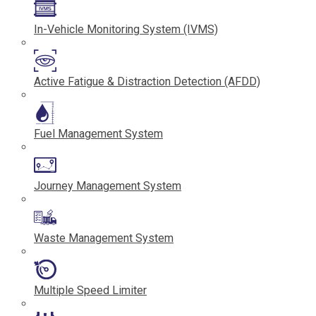
In-Vehicle Monitoring System (IVMS)
Active Fatigue & Distraction Detection (AFDD)
Fuel Management System
Journey Management System
Waste Management System
Multiple Speed Limiter