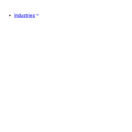
Industries