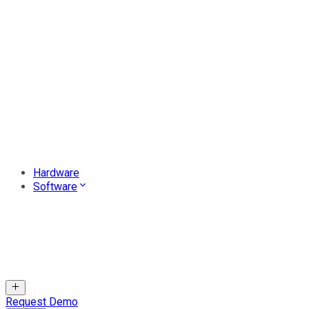
Hardware
Software
Request Demo