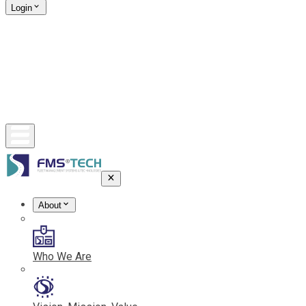
Login
About
Who We Are