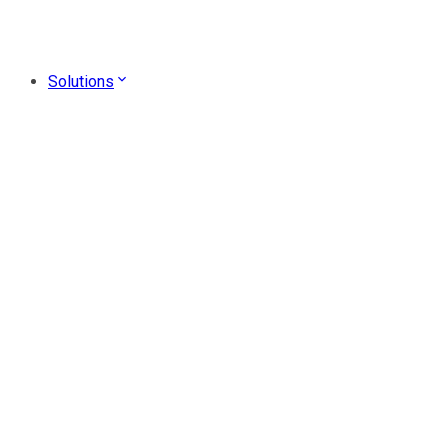
Solutions