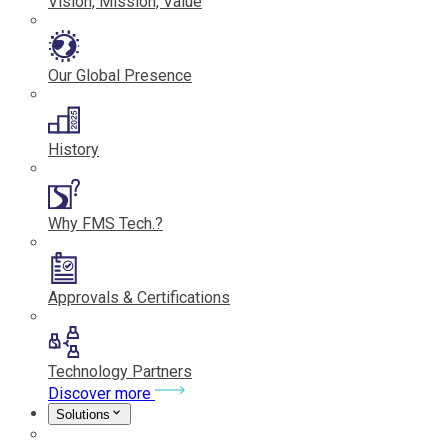
Vision, Mission, Value
Our Global Presence
History
Why FMS Tech.?
Approvals & Certifications
Technology Partners
Discover more
Solutions